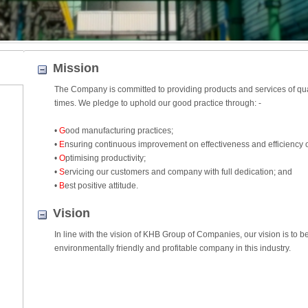
Mission
The Company is committed to providing products and services of quali
times. We pledge to uphold our good practice through: -
•
G
ood manufacturing practices;
•
E
nsuring continuous improvement on effectiveness and efficiency 
•
O
ptimising productivity;
•
S
ervicing our customers and company with full dedication; and
•
B
est positive attitude.
Vision
In line with the vision of KHB Group of Companies, our vision is to 
environmentally friendly and profitable company in this industry.