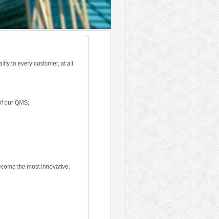
ty to every customer, at all
of our QMS;
become the most innovative,