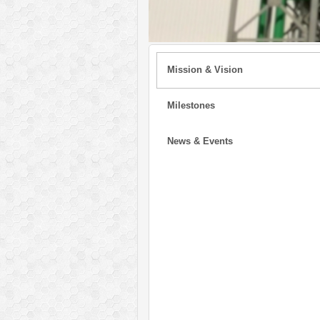
Mission & Vision
Milestones
News & Events