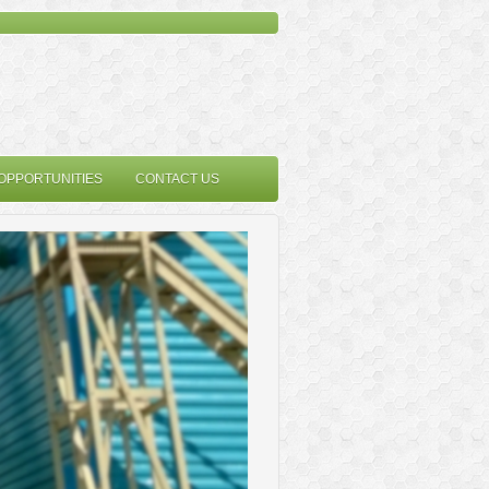
OPPORTUNITIES
CONTACT US