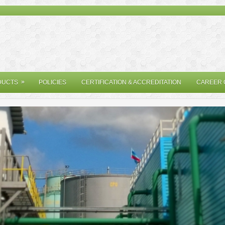
»
»
DUCTS
POLICIES
CERTIFICATION & ACCREDITATION
CAREER 