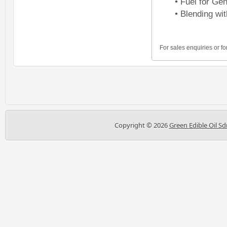
• Fuel for Ge
• Blending wit
For sales enquiries or fo
Copyright ©
2026
Green Edible Oil Sd