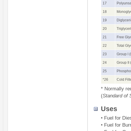
17
Polyunsa
18
Monoglyc
19
Diglycer
20
Triglyce
21
Free Gly
22
Total Gly
23
Group I 
24
Group II
25
Phospho
*26
Cold Filt
* Normally re
(
Standard of 
Uses
• Fuel for Die
• Fuel for Bur