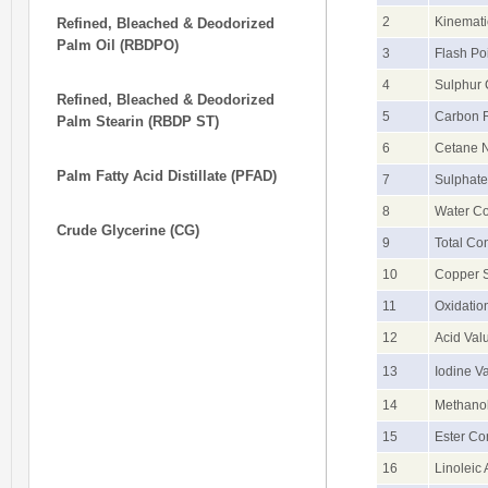
2
Kinemati
Refined, Bleached & Deodorized
Palm Oil (RBDPO)
3
Flash Po
4
Sulphur 
Refined, Bleached & Deodorized
5
Carbon R
Palm Stearin (RBDP ST)
6
Cetane 
Palm Fatty Acid Distillate (PFAD)
7
Sulphate
8
Water Co
Crude Glycerine (CG)
9
Total Co
10
Copper S
11
Oxidatio
12
Acid Val
13
Iodine V
14
Methanol
15
Ester Co
16
Linoleic 