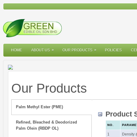
»
»
»
»
HOME
ABOUT US
OUR PRODUCTS
POLICIES
CE
Our Products
Palm Methyl Ester (PME)
Product S
Refined, Bleached & Deodorized
NO.
PARAME
Palm Olein (RBDP OL)
1
Density